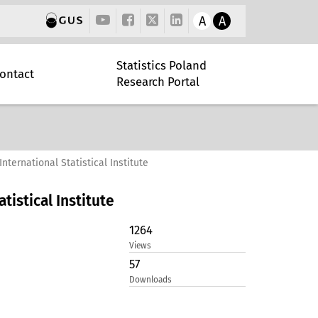
A
A
Statistics Poland
ontact
Research Portal
International Statistical Institute
atistical Institute
1264
Views
57
Downloads