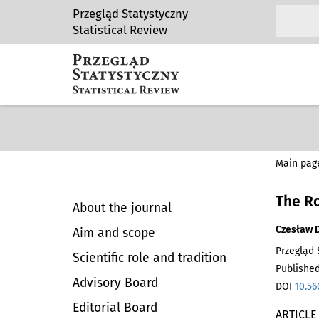
Przegląd Statystyczny
Statistical Review
Main pag
The Ro
About the journal
Czesław 
Aim and scope
Przegląd S
Scientific role and tradition
Published
Advisory Board
DOI
10.56
Editorial Board
ARTICLE