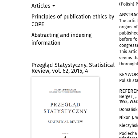
(Polish) 
Articles
ABSTRA
Principles of publication ethics by
The artic
COPE
origins o
published
Abstracting and indexing
before fo
information
congresse
This arti
seems tha
thoroughl
Przegląd Statystyczny. Statistical
Review, vol. 62, 2015, 4
KEYWOR
Polish sta
REFERE
Berger J.
1992, War
Domański 
Nixon J. W
Kleczyńsk
Pociecha 