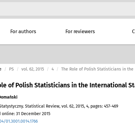
For authors
For reviewers
C
e
PS
vol. 62, 2015
4
The Role of Polish Statisticians in the 
le of Polish Statisticians in the International St
Domański
tatystyczny. Statistical Review, vol. 62, 2015, 4, pages: 457-469
 online: 31 December 2015
04/01.3001.0014.1766