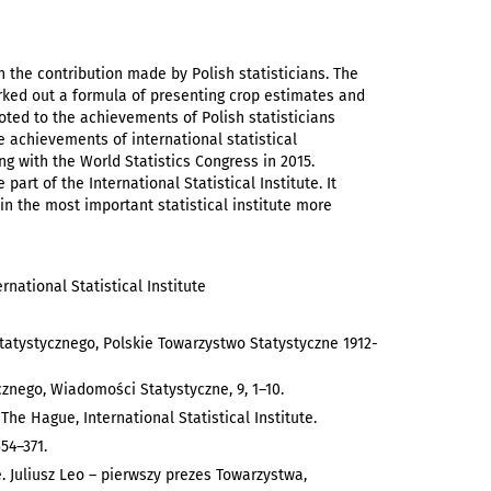
n the contribution made by Polish statisticians. The
worked out a formula of presenting crop estimates and
oted to the achievements of Polish statisticians
he achievements of international statistical
g with the World Statistics Congress in 2015.
part of the International Statistical Institute. It
 in the most important statistical institute more
ernational Statistical Institute
 Statystycznego, Polskie Towarzystwo Statystyczne 1912-
znego, Wiadomości Statystyczne, 9, 1–10.
, The Hague, International Statistical Institute.
354–371.
. Juliusz Leo – pierwszy prezes Towarzystwa,