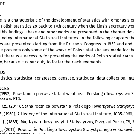
PDF
CT
le is a characteristic of the development of statistics with emphasis o
f Polish statistics go back to 17th century when the king’s secretary 
 his findings. These and other works are presented in the chapter dev
unding International Statistical Institutes. In the following chapters t
s are presented starting from the Brussels Congress in 1853 and endin
cle presents only some of the works of Polish statisticians made for the 
t there is a necessity for presenting the works of Polish statisticians
y, because it is our duty to foster their achievements.
DS
tistics, statistical congresses, censuse, statistical data collection, Int
NCES
, (1992), Powstanie i pierwsze lata działalności Polskiego Towarzystwo
szawa, PTS.
Cz., (2011), Setna rocznica powstania Polskiego Towarzystwa Statystyc
., (1960), A History of the International Statistical Institute, 1885–1960
i J., (1885), Międzynarodowy Instytut Statystyczny, Przegląd Polski, 78, 
J., (2011), Powstanie Polskiego Towarzystwa Statystycznego w Krakowie