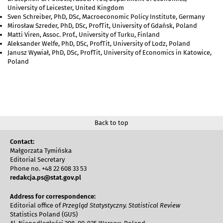
University of Leicester, United Kingdom
Sven Schreiber, PhD, DSc, Macroeconomic Policy Institute, Germany
Mirosław Szreder, PhD, DSc, ProfTit, University of Gdańsk, Poland
Matti Viren, Assoc. Prof., University of Turku, Finland
Aleksander Welfe, PhD, DSc, ProfTit, University of Lodz, Poland
Janusz Wywiał, PhD, DSc, ProfTit, University of Economics in Katowice,
Poland
Back to top
Contact:
Małgorzata Tymińska
Editorial Secretary
Phone no. +48 22 608 33 53
redakcja.ps@stat.gov.pl
Address for correspondence:
Editorial office of
Przegląd Statystyczny. Statistical Review
Statistics Poland (GUS)