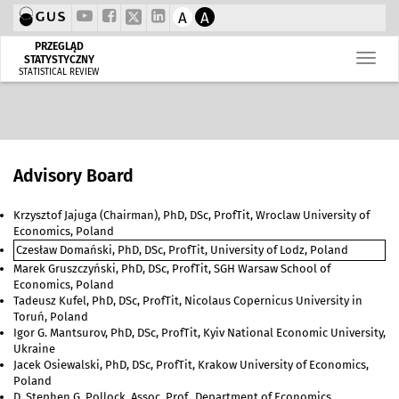
A
A
PRZEGLĄD
STATYSTYCZNY
STATISTICAL REVIEW
Advisory Board
Krzysztof Jajuga (Chairman), PhD, DSc, ProfTit, Wroclaw University of
Economics, Poland
Czesław Domański, PhD, DSc, ProfTit, University of Lodz, Poland
Marek Gruszczyński, PhD, DSc, ProfTit, SGH Warsaw School of
Economics, Poland
Tadeusz Kufel, PhD, DSc, ProfTit, Nicolaus Copernicus University in
Toruń, Poland
Igor G. Mantsurov, PhD, DSc, ProfTit, Kyiv National Economic University,
Ukraine
Jacek Osiewalski, PhD, DSc, ProfTit, Krakow University of Economics,
Poland
D. Stephen G. Pollock, Assoc. Prof., Department of Economics,