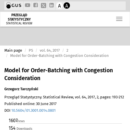
A
A
PRZEGLĄD
STATYSTYCZNY
STATISTICAL REVIEW
Main page
PS
vol. 64, 2017
2
Model for Order-Batching with Congestion Consideration
Model for Order-Batching with Congestion
Consideration
Grzegorz Tarczyński
Przegląd Statystyczny. Statistical Review, vol. 64, 2017, 2, pages: 193-212
Published online: 30 June 2017
DOI
10.5604/01.3001.0014.0801
1607
Views
154
Downloads