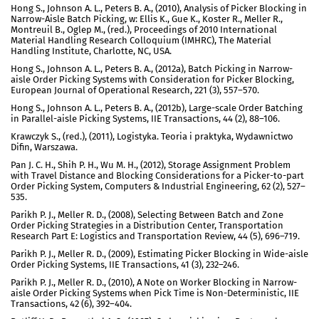
Hong S., Johnson A. L., Peters B. A., (2010), Analysis of Picker Blocking in
Narrow-Aisle Batch Picking, w: Ellis K., Gue K., Koster R., Meller R.,
Montreuil B., Oglep M., (red.), Proceedings of 2010 International
Material Handling Research Colloquium (IMHRC), The Material
Handling Institute, Charlotte, NC, USA.
Hong S., Johnson A. L., Peters B. A., (2012a), Batch Picking in Narrow-
aisle Order Picking Systems with Consideration for Picker Blocking,
European Journal of Operational Research, 221 (3), 557–570.
Hong S., Johnson A. L., Peters B. A., (2012b), Large-scale Order Batching
in Parallel-aisle Picking Systems, IIE Transactions, 44 (2), 88–106.
Krawczyk S., (red.), (2011), Logistyka. Teoria i praktyka, Wydawnictwo
Difin, Warszawa.
Pan J. C. H., Shih P. H., Wu M. H., (2012), Storage Assignment Problem
with Travel Distance and Blocking Considerations for a Picker-to-part
Order Picking System, Computers & Industrial Engineering, 62 (2), 527–
535.
Parikh P. J., Meller R. D., (2008), Selecting Between Batch and Zone
Order Picking Strategies in a Distribution Center, Transportation
Research Part E: Logistics and Transportation Review, 44 (5), 696–719.
Parikh P. J., Meller R. D., (2009), Estimating Picker Blocking in Wide-aisle
Order Picking Systems, IIE Transactions, 41 (3), 232–246.
Parikh P. J., Meller R. D., (2010), A Note on Worker Blocking in Narrow-
aisle Order Picking Systems when Pick Time is Non-Deterministic, IIE
Transactions, 42 (6), 392–404.