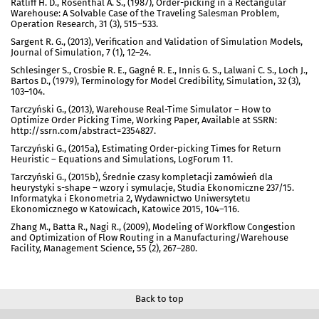
Ratliff H. D., Rosenthal A. S., (1987), Order-picking in a Rectangular
Warehouse: A Solvable Case of the Traveling Salesman Problem,
Operation Research, 31 (3), 515–533.
Sargent R. G., (2013), Verification and Validation of Simulation Models,
Journal of Simulation, 7 (1), 12–24.
Schlesinger S., Crosbie R. E., Gagné R. E., Innis G. S., Lalwani C. S., Loch J.,
Bartos D., (1979), Terminology for Model Credibility, Simulation, 32 (3),
103–104.
Tarczyński G., (2013), Warehouse Real-Time Simulator – How to
Optimize Order Picking Time, Working Paper, Available at SSRN:
http://ssrn.com/abstract=2354827.
Tarczyński G., (2015a), Estimating Order-picking Times for Return
Heuristic – Equations and Simulations, LogForum 11.
Tarczyński G., (2015b), Średnie czasy kompletacji zamówień dla
heurystyki s-shape – wzory i symulacje, Studia Ekonomiczne 237/15.
Informatyka i Ekonometria 2, Wydawnictwo Uniwersytetu
Ekonomicznego w Katowicach, Katowice 2015, 104–116.
Zhang M., Batta R., Nagi R., (2009), Modeling of Workflow Congestion
and Optimization of Flow Routing in a Manufacturing/Warehouse
Facility, Management Science, 55 (2), 267–280.
Back to top