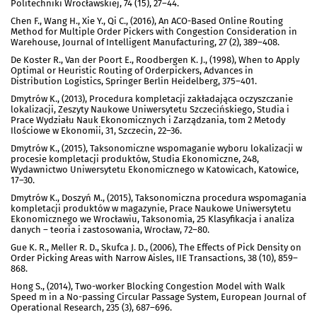
Politechniki Wrocławskiej, 74 (15), 27–44.
Chen F., Wang H., Xie Y., Qi C., (2016), An ACO-Based Online Routing
Method for Multiple Order Pickers with Congestion Consideration in
Warehouse, Journal of Intelligent Manufacturing, 27 (2), 389–408.
De Koster R., Van der Poort E., Roodbergen K. J., (1998), When to Apply
Optimal or Heuristic Routing of Orderpickers, Advances in
Distribution Logistics, Springer Berlin Heidelberg, 375–401.
Dmytrów K., (2013), Procedura kompletacji zakładająca oczyszczanie
lokalizacji, Zeszyty Naukowe Uniwersytetu Szczecińskiego, Studia i
Prace Wydziału Nauk Ekonomicznych i Zarządzania, tom 2 Metody
Ilościowe w Ekonomii, 31, Szczecin, 22–36.
Dmytrów K., (2015), Taksonomiczne wspomaganie wyboru lokalizacji w
procesie kompletacji produktów, Studia Ekonomiczne, 248,
Wydawnictwo Uniwersytetu Ekonomicznego w Katowicach, Katowice,
17–30.
Dmytrów K., Doszyń M., (2015), Taksonomiczna procedura wspomagania
kompletacji produktów w magazynie, Prace Naukowe Uniwersytetu
Ekonomicznego we Wrocławiu, Taksonomia, 25 Klasyfikacja i analiza
danych – teoria i zastosowania, Wrocław, 72–80.
Gue K. R., Meller R. D., Skufca J. D., (2006), The Effects of Pick Density on
Order Picking Areas with Narrow Aisles, IIE Transactions, 38 (10), 859–
868.
Hong S., (2014), Two-worker Blocking Congestion Model with Walk
Speed m in a No-passing Circular Passage System, European Journal of
Operational Research, 235 (3), 687–696.