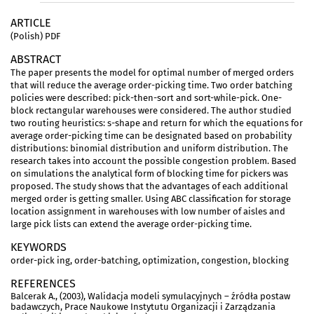
ARTICLE
(Polish) PDF
ABSTRACT
The paper presents the model for optimal number of merged orders
that will reduce the average order-picking time. Two order batching
policies were described: pick-then-sort and sort-while-pick. One-
block rectangular warehouses were considered. The author studied
two routing heuristics: s-shape and return for which the equations for
average order-picking time can be designated based on probability
distributions: binomial distribution and uniform distribution. The
research takes into account the possible congestion problem. Based
on simulations the analytical form of blocking time for pickers was
proposed. The study shows that the advantages of each additional
merged order is getting smaller. Using ABC classification for storage
location assignment in warehouses with low number of aisles and
large pick lists can extend the average order-picking time.
KEYWORDS
order-pick ing, order-batching, optimization, congestion, blocking
REFERENCES
Balcerak A., (2003), Walidacja modeli symulacyjnych – źródła postaw
badawczych, Prace Naukowe Instytutu Organizacji i Zarządzania