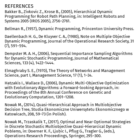
REFERENCES
Bakker B., Zivkovic Z., Krose B., (2005), Hierarchical Dynamic
Programming for Robot Path Planning, in: Intelligent Robots and
Systems 2005 (IROS 2005), 2756–2761.
Bellman R., (1957), Dynamic Programming, Princenton University Press.
Daellenbach H. G., De Kluyver C. A., (1980), Note on Multiple Objective
Dynamic Programming, Journal of the Operational Research Society, 31
(7), 591–594.
Dempster M. A. H., (2006), Sequential Importance Sampling Algorithms
for Dynamic Stochastic Programming, Journal of Mathematical
Sciences, 133 (4), 1422–1444.
Elmaghraby S. E., (1970), The Theory of Networks and Management
Science, part I, Management Science, 17 (1), 1–34.
Hatzakis I., Wallace D., (2006), Dynamic Multi-Objective Optimization
with Evolutionary Algorithms: a Forward-looking Approach, in:
Proceedings of the 8th Annual Conference on Genetic and
Evolutionary Computation, 1201–1208.
Nowak M., (2014), Quasi-Hierarchical Approach in Multiobjective
Decision Tree, Studia Ekonomiczne Uniwersytetu Ekonomicznego w
Katowicach, 208, 59–73 (in Polish).
Nowak M., Trzaskalik T., (2017), Optimal and Near Optiomal Strategies
in Discrete Stochastic Multiobjective Quasi-Hierarcical Dynamic
Poblems, in: Doerner K. F., Ljubic I., Pflug G., Tragler G., (eds.),
Operations Research Proceedings, Springer, 295–300.