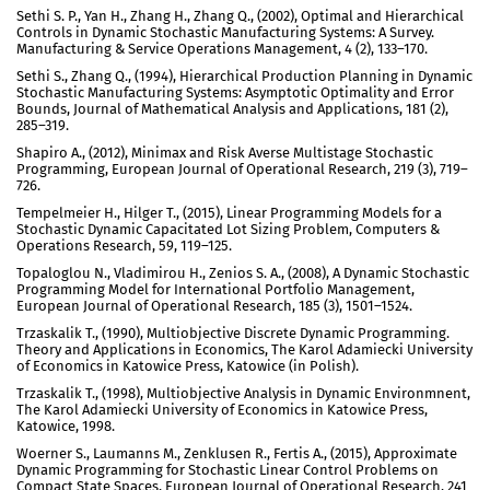
Sethi S. P., Yan H., Zhang H., Zhang Q., (2002), Optimal and Hierarchical
Controls in Dynamic Stochastic Manufacturing Systems: A Survey.
Manufacturing & Service Operations Management, 4 (2), 133–170.
Sethi S., Zhang Q., (1994), Hierarchical Production Planning in Dynamic
Stochastic Manufacturing Systems: Asymptotic Optimality and Error
Bounds, Journal of Mathematical Analysis and Applications, 181 (2),
285–319.
Shapiro A., (2012), Minimax and Risk Averse Multistage Stochastic
Programming, European Journal of Operational Research, 219 (3), 719–
726.
Tempelmeier H., Hilger T., (2015), Linear Programming Models for a
Stochastic Dynamic Capacitated Lot Sizing Problem, Computers &
Operations Research, 59, 119–125.
Topaloglou N., Vladimirou H., Zenios S. A., (2008), A Dynamic Stochastic
Programming Model for International Portfolio Management,
European Journal of Operational Research, 185 (3), 1501–1524.
Trzaskalik T., (1990), Multiobjective Discrete Dynamic Programming.
Theory and Applications in Economics, The Karol Adamiecki University
of Economics in Katowice Press, Katowice (in Polish).
Trzaskalik T., (1998), Multiobjective Analysis in Dynamic Environmnent,
The Karol Adamiecki University of Economics in Katowice Press,
Katowice, 1998.
Woerner S., Laumanns M., Zenklusen R., Fertis A., (2015), Approximate
Dynamic Programming for Stochastic Linear Control Problems on
Compact State Spaces, European Journal of Operational Research, 241