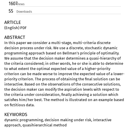
1607
Views
55
Downloads
ARTICLE
(English) PDF
ABSTRACT
In this paper we consider a multi-stage, multi-criteria discrete
decision process under risk. We use a discrete, stochastic dynamic
programming approach based on Bellman’s principle of optimality.
We assume that the decision maker determines a quasi-hierarchy of
the criteria considered; in other words, he or she is able to determine
to what extent the optimal expected value of a higher-priority
criterion can be made worse to improve the expected value of a lower-
priority criterion. The process of obtaining the final solution can be
interactive. Based on the observations of the consecutive solutions,
the decision maker can modify the aspiration levels with respect to
the criteria under consideration, finally achieving a solution which
satisfies him/her best. The method is illustrated on an example based
on fictitious data.
KEYWORDS
dynamic programming, decision making under risk, interactive
approach, quasihierarchical method