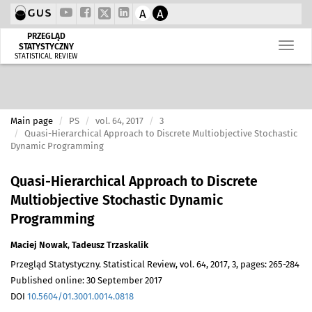
A
A
PRZEGLĄD
STATYSTYCZNY
STATISTICAL REVIEW
Main page
PS
vol. 64, 2017
3
Quasi-Hierarchical Approach to Discrete Multiobjective Stochastic
Dynamic Programming
Quasi-Hierarchical Approach to Discrete
Multiobjective Stochastic Dynamic
Programming
Maciej Nowak
,
Tadeusz Trzaskalik
Przegląd Statystyczny. Statistical Review, vol. 64, 2017, 3, pages: 265-284
Published online: 30 September 2017
DOI
10.5604/01.3001.0014.0818