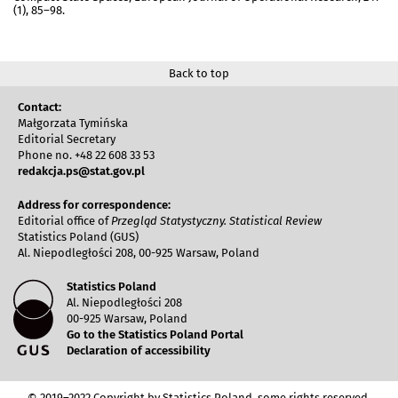
(1), 85–98.
Back to top
Contact:
Małgorzata Tymińska
Editorial Secretary
Phone no. +48 22 608 33 53
redakcja.ps@stat.gov.pl
Address for correspondence:
Editorial office of
Przegląd Statystyczny. Statistical Review
Statistics Poland (GUS)
Al. Niepodległości 208, 00-925 Warsaw, Poland
Statistics Poland
Al. Niepodległości 208
00-925 Warsaw, Poland
Go to the Statistics Poland Portal
Declaration of accessibility
© 2019–2022 Copyright by Statistics Poland, some rights reserved.