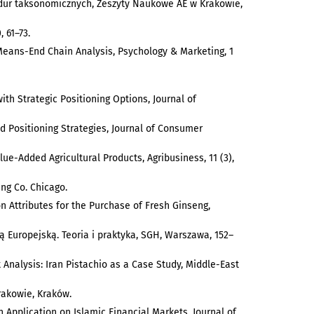
cedur taksonomicznych, Zeszyty Naukowe AE w Krakowie,
 61–73.
Means-End Chain Analysis, Psychology & Marketing, 1
ith Strategic Positioning Options, Journal of
d Positioning Strategies, Journal of Consumer
alue-Added Agricultural Products, Agribusiness, 11 (3),
ing Co. Chicago.
 on Attributes for the Purchase of Fresh Ginseng,
ią Europejską. Teoria i praktyka, SGH, Warszawa, 152–
t Analysis: Iran Pistachio as a Case Study, Middle-East
rakowie, Kraków.
 Application on Islamic Financial Markets, Journal of