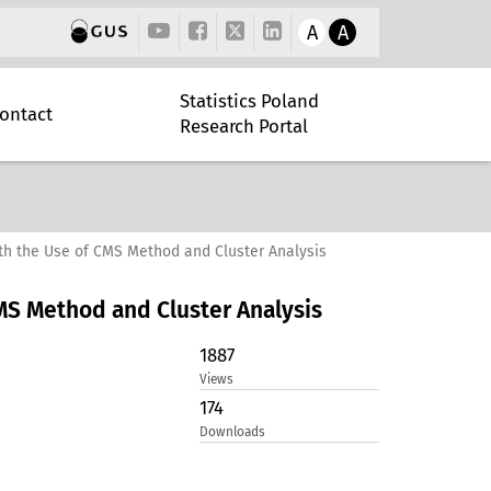
A
A
Statistics Poland
ontact
Research Portal
th the Use of CMS Method and Cluster Analysis
MS Method and Cluster Analysis
1887
Views
174
Downloads