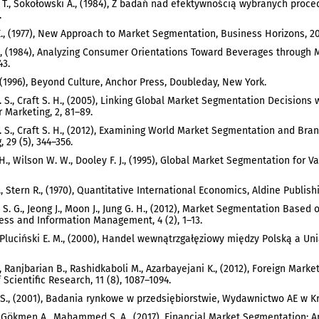
 T., Sokołowski A., (1984), Z badań nad efektywnością wybranych pro
.
E., (1977), New Approach to Market Segmentation, Business Horizons, 20,
, (1984), Analyzing Consumer Orientations Toward Beverages through 
43.
., (1996), Beyond Culture, Anchor Press, Doubleday, New York.
 S., Craft S. H., (2005), Linking Global Market Segmentation Decisions w
Marketing, 2, 81–89.
 S., Craft S. H., (2012), Examining World Market Segmentation and Bran
 29 (5), 344–356.
 H., Wilson W. W., Dooley F. J., (1995), Global Market Segmentation for V
, Stern R., (1970), Quantitative International Economics, Aldine Publish
u S. G., Jeong J., Moon J., Jung G. H., (2012), Market Segmentation Based
ess and Information Management, 4 (2), 1–13.
, Pluciński E. M., (2000), Handel wewnątrzgałęziowy między Polską a Un
, Ranjbarian B., Rashidkaboli M., Azarbayejani K., (2012), Foreign Marke
 Scientific Research, 11 (8), 1087–1094.
S., (2001), Badania rynkowe w przedsiębiorstwie, Wydawnictwo AE w K
 Gökmen A., Mahammed S. A., (2017), Financial Market Segmentation: An