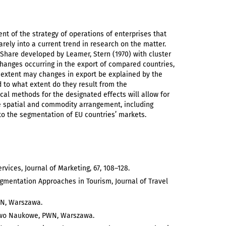
nt of the strategy of operations of enterprises that
arely into a current trend in research on the matter.
 Share developed by Leamer, Stern (1970) with cluster
hanges occurring in the export of compared countries,
at extent may changes in export be explained by the
d to what extent do they result from the
cal methods for the designated effects will allow for
the spatial and commodity arrangement, including
to the segmentation of EU countries’ markets.
vices, Journal of Marketing, 67, 108–128.
mentation Approaches in Tourism, Journal of Travel
WN, Warszawa.
ctwo Naukowe, PWN, Warszawa.