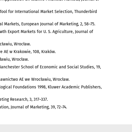
 A Tool for International Market Selection, Thunderbird
ial Markets, European Journal of Marketing, 2, 58–75.
wth Export Markets for U. S. Agriculture, Journal of
cławiu, Wrocław.
we AE w Krakowie, 108, Kraków.
ławiu, Wrocław.
Manchester School of Economic and Social Studies, 19,
ydawnictwo AE we Wrocławiu, Wrocław.
ogical Foundations 1998, Kluwer Academic Publishers,
ting Research, 3, 317–337.
tion, Journal of Marketing, 39, 72–74.