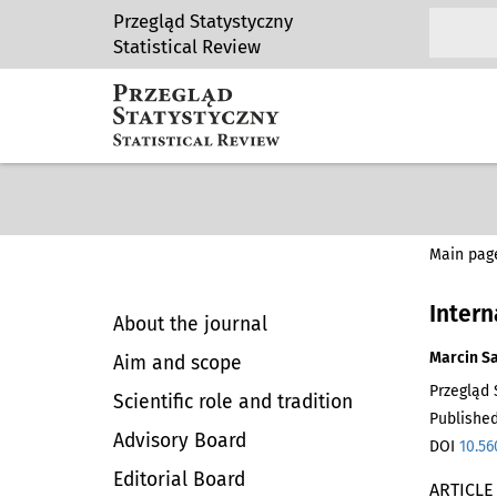
Przegląd Statystyczny
Statistical Review
Main pag
Intern
About the journal
Marcin S
Aim and scope
Przegląd S
Scientific role and tradition
Published
Advisory Board
DOI
10.56
Editorial Board
ARTICLE