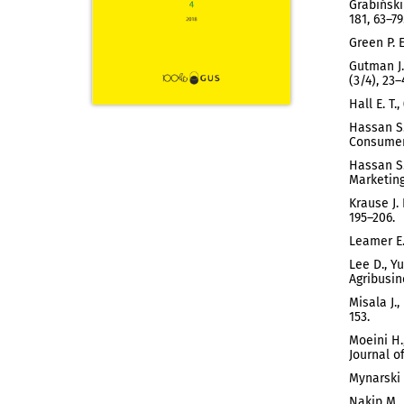
Grabiński
181, 63–79
Green P. 
Gutman J.
(3/4), 23–
Hall E. T
Hassan S.
Consumer 
Hassan S.
Marketing,
Krause J.
195–206.
Leamer E.
Lee D., Y
Agribusin
Misala J.
153.
Moeini H.
Journal of
Mynarski 
Nakip M.,