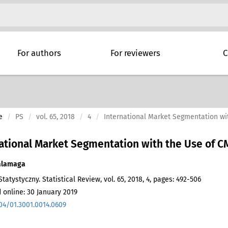
For authors
For reviewers
C
e
PS
vol. 65, 2018
4
International Market Segmentation wi
ational Market Segmentation with the Use of C
alamaga
tatystyczny. Statistical Review, vol. 65, 2018, 4, pages: 492-506
 online: 30 January 2019
04/01.3001.0014.0609