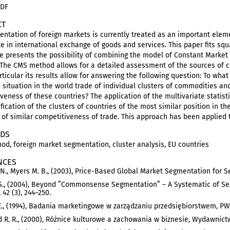
PDF
CT
ntation of foreign markets is currently treated as an important eleme
te in international exchange of goods and services. This paper fits squ
le presents the possibility of combining the model of Constant Market
 The CMS method allows for a detailed assessment of the sources of c
rticular its results allow for answering the following question: To wh
situation in the world trade of individual clusters of commodities an
veness of these countries? The application of the multivariate statisti
ification of the clusters of countries of the most similar position in 
 of similar competitiveness of trade. This approach has been applied 
DS
d, foreign market segmentation, cluster analysis, EU countries
NCES
 N., Myers M. B., (2003), Price-Based Global Market Segmentation for Ser
S., (2004), Beyond ”Commonsense Segmentation” – A Systematic of Seg
 42 (3), 244–250.
E., (1994), Badania marketingowe w zarządzaniu przedsiębiorstwem, P
 R. R., (2000), Różnice kulturowe a zachowania w biznesie, Wydawni