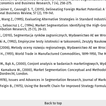
conomics and Business Research, 7 (4), 258–275.
 Joiner E., Cavusgil S. T., (2015), Delineating Foreign Market Potential:
onal Business Review, 57 (2), 119–141.
., Wang Z., (1995), Evaluating Alternative Strategies in Standard Industr
., Salvacruz J. C., (1994), Market Segmentation: Identifying the High-Gro
ribution Research, 25 (1), 26–33.
., (2010), Segmentacja rynków zagranicznych, Wydawnictwo AE we Wro
i A., (1992), Empiryczne testy istotności w taksonomii, Zeszyty Nauko
, (2006), Metody oceny rozwoju regionalnego, Wydawnictwo AE we Wroc
 H., (1951), World Trade in Manufactured Commodities, 1899-1950, The 
M., Bąk A., (2000), Conjont analysis w badaniach marketingowych, W
 Kamakura W., (2000), Market Segmentation: Conceptual and Methodol
Dordrecht, London.
(1978), Issues and Advances in Segmentation Research, Journal of Marke
 Feigin B., (1975), Using the Benefit Chain for Improved Strategy Formula
Back to top