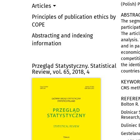
(Polish) 
Articles
ABSTRA
Principles of publication ethics by
The segme
COPE
participa
The artic
Abstracting and indexing
analysis.
information
and in pa
economic 
competiti
the ident
Przegląd Statystyczny. Statistical
Review, vol. 65, 2018, 4
countries
KEYWOR
CMS metho
REFERE
Bolton R.
Dolnicar 
Research,
Duliniec 
Gesteland