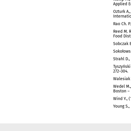
Applied E
Ozturk A.,
Internati
Rao Ch. P
Reed M. R
Food Dist
Sobczak E
Sokołowsk
Strahl D.
Tyszyński
272–304.
Walesiak 
Wedel M.,
Boston – 
Wind Y., 
Young S.,