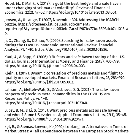
Hood, M., & Malik, F. (2013). Is gold the best hedge and a safe haven
under changing stock market volatility?. Review of Financial
Economics, 22(2), 47–52. https://doi.org/10.1016/j.rfe.2013 .03.001.
Jensen, A., & Lange, T. (2007, November 30). Addressing the IGARCH
puzzle. https://citeseerx.ist .psu.edu/document?
repid=rep1&type=pdf&doi=cb0ff3ebe7ac4f1907b477bd6593dcb7cd013ca
b.
Ji, Q., Zhang, D., & Zhao, Y. (2020). Searching for safe-haven assets
during the COVID-19 pandemic. International Review Financial
Analysis, 71, 1–10. https://doi.org/10.1016/j.irfa .2020.101526.
Kaul, A., & Sapp, S. (2006). Y2K fears and safe haven trading of the U.S.
dollar. Journal of International Money and Finance, 25(5), 760–779.
https://doi.org/10.1016/j.jimonfin.2006.04.003.
Klein, T. (2017). Dynamic correlation of precious metals and flight-to-
quality in developed markets. Financial Research Letters, 23, 283–290.
https://doi.org/10.1016/j.frl.2017.05.002.
Lahiani, A., Mefteh-Wali, S., & Vasbieva, D. G. (2021). The safe-haven
property of precious metal commodities in the COVID-19 era.
Resources Policy, 74, 1–8.
https://doi.org/10.1016/j.resourpol.2021.102340.
Lucey, B. M., & Li, S. (2015). What precious metals act as safe havens,
and when? Some US evidence. Applied Economics Letters, 22(1), 35–45.
https://doi.org/10.1080/13504851.2014.920471.
Łęt, B., & Siemaszkiewicz, K. (2020). Looking for Alternatives in Times of
Market Stress: A Tail Dependence between the European Stock Markets