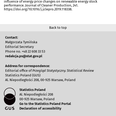
influence of energy price changes on renewable energy stock
performance. Journal of Cleaner Production, 241.
https://doi.org/10.1016/j.jclepro.2019.118338.
Back to top
Contact:
Małgorzata Tymińska
Editorial Secretary
Phone no. +48 22 608 33 53
redakcja.ps@stat.gov.pl
Address for correspondence:
Editorial office of
Przegląd Statystyczny. Statistical Review
Statistics Poland (GUS)
Al. Niepodległości 208, 00-925 Warsaw, Poland
Statistics Poland
Al. Niepodległości 208
00-925 Warsaw, Poland
Go to the Statistics Poland Portal
Declaration of accessibility