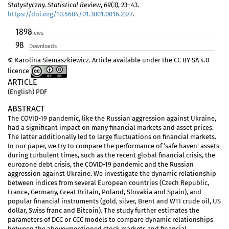
Statystyczny. Statistical Review
,
69
(3), 23–43.
https://doi.org/10.5604/01.3001.0016.2377
.
1898
Views
98
Downloads
© Karolina Siemaszkiewicz. Article available under the CC BY-SA 4.0
licence
ARTICLE
(English) PDF
ABSTRACT
The COVID-19 pandemic, like the Russian aggression against Ukraine,
had a significant impact on many financial markets and asset prices.
The latter additionally led to large fluctuations on financial markets.
In our paper, we try to compare the performance of ‘safe haven’ assets
during turbulent times, such as the recent global financial crisis, the
eurozone debt crisis, the COVID-19 pandemic and the Russian
aggression against Ukraine. We investigate the dynamic relationship
between indices from several European countries (Czech Republic,
France, Germany, Great Britain, Poland, Slovakia and Spain), and
popular financial instruments (gold, silver, Brent and WTI crude oil, US
dollar, Swiss franc and Bitcoin). The study further estimates the
parameters of DCC or CCC models to compare dynamic relationships
between the above-mentioned stock markets and financial