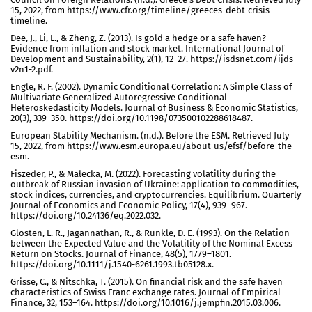
15, 2022, from https://www.cfr.org/timeline/greeces-debt-crisis-
timeline.
Dee, J., Li, L., & Zheng, Z. (2013). Is gold a hedge or a safe haven?
Evidence from inflation and stock market. International Journal of
Development and Sustainability, 2(1), 12–27. https://isdsnet.com/ijds-
v2n1-2.pdf.
Engle, R. F. (2002). Dynamic Conditional Correlation: A Simple Class of
Multivariate Generalized Autoregressive Conditional
Heteroskedasticity Models. Journal of Business & Economic Statistics,
20(3), 339–350. https://doi.org/10.1198/073500102288618487.
European Stability Mechanism. (n.d.). Before the ESM. Retrieved July
15, 2022, from https://www.esm.europa.eu/about-us/efsf/before-the-
esm.
Fiszeder, P., & Małecka, M. (2022). Forecasting volatility during the
outbreak of Russian invasion of Ukraine: application to commodities,
stock indices, currencies, and cryptocurrencies. Equilibrium. Quarterly
Journal of Economics and Economic Policy, 17(4), 939–967.
https://doi.org/10.24136/eq.2022.032.
Glosten, L. R., Jagannathan, R., & Runkle, D. E. (1993). On the Relation
between the Expected Value and the Volatility of the Nominal Excess
Return on Stocks. Journal of Finance, 48(5), 1779–1801.
https://doi.org/10.1111/j.1540-6261.1993.tb05128.x.
Grisse, C., & Nitschka, T. (2015). On financial risk and the safe haven
characteristics of Swiss Franc exchange rates. Journal of Empirical
Finance, 32, 153–164. https://doi.org/10.1016/j.jempfin.2015.03.006.