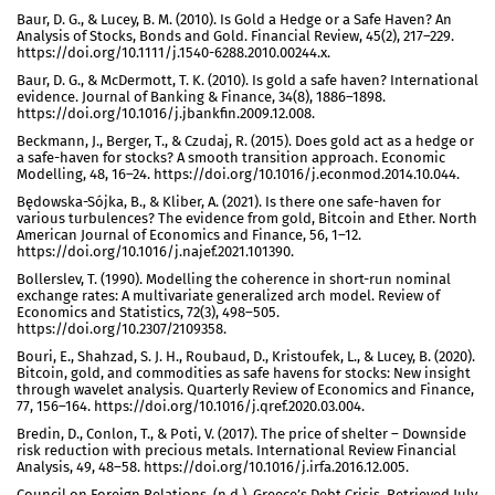
Baur, D. G., & Lucey, B. M. (2010). Is Gold a Hedge or a Safe Haven? An
Analysis of Stocks, Bonds and Gold. Financial Review, 45(2), 217–229.
https://doi.org/10.1111/j.1540-6288.2010.00244.x.
Baur, D. G., & McDermott, T. K. (2010). Is gold a safe haven? International
evidence. Journal of Banking & Finance, 34(8), 1886–1898.
https://doi.org/10.1016/j.jbankfin.2009.12.008.
Beckmann, J., Berger, T., & Czudaj, R. (2015). Does gold act as a hedge or
a safe-haven for stocks? A smooth transition approach. Economic
Modelling, 48, 16–24. https://doi.org/10.1016/j.econmod.2014.10.044.
Będowska-Sójka, B., & Kliber, A. (2021). Is there one safe-haven for
various turbulences? The evidence from gold, Bitcoin and Ether. North
American Journal of Economics and Finance, 56, 1–12.
https://doi.org/10.1016/j.najef.2021.101390.
Bollerslev, T. (1990). Modelling the coherence in short-run nominal
exchange rates: A multivariate generalized arch model. Review of
Economics and Statistics, 72(3), 498–505.
https://doi.org/10.2307/2109358.
Bouri, E., Shahzad, S. J. H., Roubaud, D., Kristoufek, L., & Lucey, B. (2020).
Bitcoin, gold, and commodities as safe havens for stocks: New insight
through wavelet analysis. Quarterly Review of Economics and Finance,
77, 156–164. https://doi.org/10.1016/j.qref.2020.03.004.
Bredin, D., Conlon, T., & Poti, V. (2017). The price of shelter – Downside
risk reduction with precious metals. International Review Financial
Analysis, 49, 48–58. https://doi.org/10.1016/j.irfa.2016.12.005.
Council on Foreign Relations. (n.d.). Greece’s Debt Crisis. Retrieved July