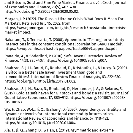
and Bitcoin, Gold and Fine Wine Market. Finance a úvěr. Czech Journal
of Economics and Finance, 70(5), 407–430.
http://dx.doi.org/10.32065/CJEF.2020.05.02.
Morgan, J. P. (2022). The Russia-Ukraine Crisis: What Does It Mean For
Markets?. Retrieved July 15, 2022, from
https://www.jpmorgan.com/insights/research/russia-ukraine-crisis-
market-impact.
Nakatani, T., & Teräsvirta, T. (2008). Appendix to “Testing for volatility
interactions in the constant conditional correlation GARCH model”.
https://swopec.hhs.se/hastef/papers/hastef0649.appendix.pdf.
Ranaldo, A., & Söderlind, P. (2010). Safe Haven Currencies. Review of
Finance, 14(3), 385–407. https://doi.org/10.1093/rof/rfq007.
Shahzad, S. J. H., Bouri, E., Roubaud, D., Kristoufek, L., & Lucey, B. (2019).
Is Bitcoin a better safe haven investment than gold and
commodities?. International Review Financial Analysis, 63, 322–330.
https://doi.org/10.1016/j.irfa.2019.01.002.
Shahzad, S. J. H., Raza, N., Roubaud, D., Hernandez, J. A., & Bekiros, S.
(2019). Gold as safe haven for G-7 stocks and bonds: a revisit. Journal of
Quantitative Economics, 17, 885–912. https://doi.org/10.1007/s40953-
019-00163-1.
Wu, F., Zhao, W.-L., Ji, Q., & Zhang, D. (2020). Dependency, centrality and
dynamic networks for international commodity futures prices.
International Review of Economics and Finance, 67, 118–132.
https://doi.org/10.1016/j.iref.2020.01.004.
Xia, T., Ji, Q., Zhang, D., & Han, J. (2019). Asymmetric and extreme