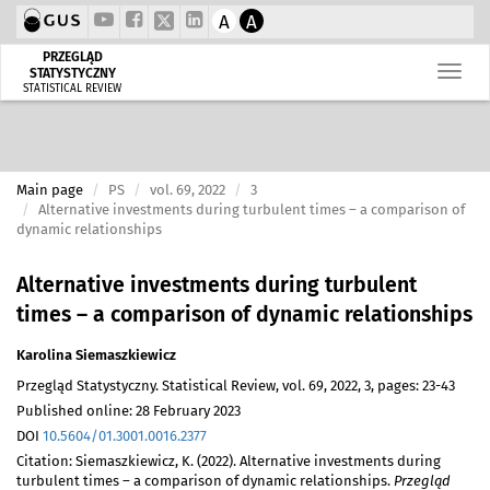
A
A
PRZEGLĄD
STATYSTYCZNY
STATISTICAL REVIEW
Main page
PS
vol. 69, 2022
3
Alternative investments during turbulent times – a comparison of
dynamic relationships
Alternative investments during turbulent
times – a comparison of dynamic relationships
Karolina Siemaszkiewicz
Przegląd Statystyczny. Statistical Review, vol. 69, 2022, 3, pages: 23-43
Published online: 28 February 2023
DOI
10.5604/01.3001.0016.2377
Citation: Siemaszkiewicz, K. (2022). Alternative investments during
turbulent times – a comparison of dynamic relationships.
Przegląd