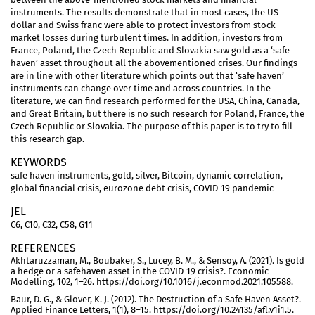
instruments. The results demonstrate that in most cases, the US
dollar and Swiss franc were able to protect investors from stock
market losses during turbulent times. In addition, investors from
France, Poland, the Czech Republic and Slovakia saw gold as a ‘safe
haven’ asset throughout all the abovementioned crises. Our findings
are in line with other literature which points out that ‘safe haven’
instruments can change over time and across countries. In the
literature, we can find research performed for the USA, China, Canada,
and Great Britain, but there is no such research for Poland, France, the
Czech Republic or Slovakia. The purpose of this paper is to try to fill
this research gap.
KEYWORDS
safe haven instruments, gold, silver, Bitcoin, dynamic correlation,
global financial crisis, eurozone debt crisis, COVID-19 pandemic
JEL
C6, C10, C32, C58, G11
REFERENCES
Akhtaruzzaman, M., Boubaker, S., Lucey, B. M., & Sensoy, A. (2021). Is gold
a hedge or a safehaven asset in the COVID-19 crisis?. Economic
Modelling, 102, 1–26. https://doi.org/10.1016/j.econmod.2021.105588.
Baur, D. G., & Glover, K. J. (2012). The Destruction of a Safe Haven Asset?.
Applied Finance Letters, 1(1), 8–15. https://doi.org/10.24135/afl.v1i1.5.