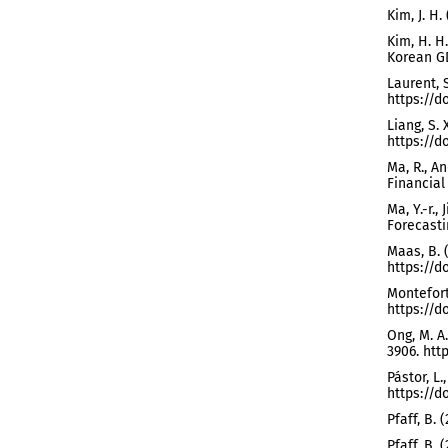
Kim, J. H
Kim, H. H
Korean GD
Laurent, 
https://d
Liang, S. 
https://do
Ma, R., An
Financial 
Ma, Y.-r.,
Forecastin
Maas, B. 
https://do
Monteforte
https://do
Ong, M. A
3906. htt
Pástor, L.
https://d
Pfaff, B.
Pfaff, B.