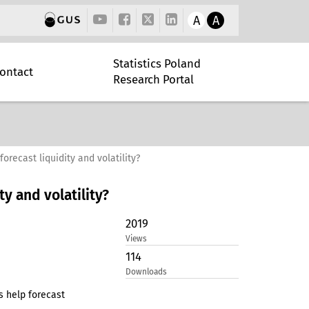
A
A
Statistics Poland
ontact
Research Portal
recast liquidity and volatility?
y and volatility?
2019
Views
114
Downloads
s help forecast