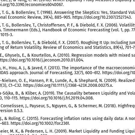
oi.org/10.3390/economies6040067.
 T. G., & Bollerslev, T. (1998). Answering the Skeptics: Yes, Standard V
onal Economic Review, 39(4), 885–905. https://doi.org/10.2307/2527343.
T. G., Bollerslev, T., Christoffersen, P. F., & Diebold, F. X. (2006). Volatili
A. Timmermann (Eds.), Handbook of Economic Forecasting (vol. 1, pp. 777–
1015-3.
 T. G., Bollerslev, T., & Diebold, F. X. (2007). Roughing It Up: Includi
g of Return Volatility. Review of Economics and Statistics, 89(4), 701–72
E., Ghysels, E., & Kourtellos, A. (2010). Regression models with mixed s
https://doi.org/10.1016/j.jeconom.2010.01.004.
, H., Hou, A. J., & Javed, F. (2013). The importance of the macroeconomi
AS approach. Journal of Forecasting, 32(7), 600–612. https://doi.org/10
-Nielsen, O. E., Hansen, P. R., Lunde, A., & Shephard, N. (2009). Realiz
2(3), C1–C32. https://doi.org/10.1111/j.1368-423X.2008.00275.x.
Sójka, B., & Kliber, A. (2019). The Causality between Liquidity and Vol
0, 110–115. https://doi.org/10.1016/j.frl.2019.04.008.
, Cornelissen, J., Payseur, S., Nguyen, G., & Schermer, M. (2018). Highfr
ersion 0.5.3.
 J., & Roling, C. (2015). Forecasting inflation rates using daily data: A
–603. https://doi.org/10.1002/for.2361.
ier, M. K., & Pedersen, L. H. (2009). Market Liquidity and Funding Liquid