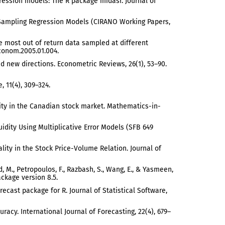
gression models: The R package midasr. Journal of
ta Sampling Regression Models (CIRANO Working Papers,
 the most out of return data sampled at different
econom.2005.01.004.
and new directions. Econometric Reviews, 26(1), 53–90.
, 11(4), 309–324.
ality in the Canadian stock market. Mathematics-in-
uidity Using Multiplicative Error Models (SFB 649
ality in the Stock Price-Volume Relation. Journal of
, M., Petropoulos, F., Razbash, S., Wang, E., & Yasmeen,
ackage version 8.5.
recast package for R. Journal of Statistical Software,
racy. International Journal of Forecasting, 22(4), 679–