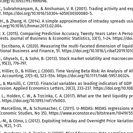
oi.org/10.1093/rfs/hhn098.
T., Subrahmanyam, A., & Anshuman, V. R. (2001). Trading activity and ex
32. https://doi.org/10.1016/S0304-405X(00)00080-5.
 H., & Zhang, H. (2014). A simple approximation of intraday spreads usin
i.org/10.1016/j.finmar.2013.02.004.
F. X. (2015). Comparing Predictive Accuracy, Twenty Years Later: A Per
ests. Journal of Business & Economic Statistics, 33(1), 1–24. https://do
 & Escribano, A. (2020). Measuring the multi-faceted dimension of liquid
tional Business and Finance, 51. https://doi.org/10.1016/j.ribaf.2019.101
 F., Ghysels, E., & Sohn, B. (2013). Stock market volatility and macro
, 95(3), 776–797.
., Hillier, D., & Hillier, J. (2000). Time Varying Beta Risk: An Analysis o
 Accounting, 27(5–6), 523–554. https://doi.org/10.1111/1468-5957.00324.
L., & Marsilli, C. (2013). Financial variables as leading indicators of 
ession. Applied Economics Letters, 20(3), 233–237. https://doi.org/10.10
. L., Holden, C. W., & Trzcinka, C. A. (2017). What are the best liquidity
. https://doi.org/10.1093/rof/rfx003.
., Marcellino, M., & Schumacher, C. (2011). U-MIDAS: MIDAS regressions
 Economic Studies, No 35). https://www.econstor.eu/bitstream/10419/55
A.-M., & Olmo, J. (2012). Exploiting Intraday and Overnight Price Variati
 9(2), 1–31.