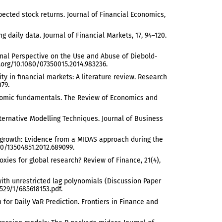
pected stock returns. Journal of Financial Economics,
g daily data. Journal of Financial Markets, 17, 94–120.
sonal Perspective on the Use and Abuse of Diebold-
i.org/10.1080/07350015.2014.983236.
ity in financial markets: A literature review. Research
079.
economic fundamentals. The Review of Economics and
f Alternative Modelling Techniques. Journal of Business
GDP growth: Evidence from a MIDAS approach during the
80/13504851.2012.689099.
 proxies for global research? Review of Finance, 21(4),
 with unrestricted lag polynomials (Discussion Paper
529/1/685618153.pdf.
on for Daily VaR Prediction. Frontiers in Finance and