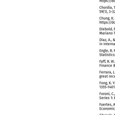
https://d
Chordia, 
59(1), 3–
Chung, K.
https://do
Diebold, 
Mariano T
Díaz, A.,
in Interna
Engle, R.
Statistics
Faff, R. W
Finance &
Ferrara, 
great rec
Fong, K. Y
1355–1401
Foroni, C
Series 1:
Fuertes, 
Economics,