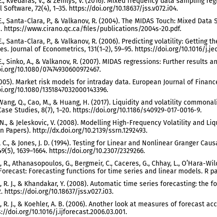
E., Kvedaras, V., & Zemlys, V. (2016). Mixed frequency data sampling re
l Software, 72(4), 1–35. https://doi.org/10.18637/jss.v072.i04.
E., Santa-Clara, P., & Valkanov, R. (2004). The MIDAS Touch: Mixed Da
. https://www.cirano.qc.ca/files/publications/2004s-20.pdf.
., Santa-Clara, P., & Valkanov, R. (2006). Predicting volatility: Getting
es. Journal of Econometrics, 131(1–2), 59–95. https://doi.org/10.1016/j.j
E., Sinko, A., & Valkanov, R. (2007). MIDAS regressions: Further results 
oi.org/10.1080/07474930600972467.
(2005). Market risk models for intraday data. European Journal of Finance
oi.org/10.1080/1351847032000143396.
 Wang, Q., Cao, M., & Huang, H. (2017). Liquidity and volatility common
Case Studies, 8(7), 1–20. https://doi.org/10.1186/s40929-017-0016-9.
N., & Jeleskovic, V. (2008). Modelling High-Frequency Volatility and Liq
n Papers). http://dx.doi.org/10.2139/ssrn.1292493.
 C., & Jones, J. D. (1994). Testing for Linear and Nonlinear Granger Caus
49(5), 1639–1664. https://doi.org/10.2307/2329266.
R., Athanasopoulos, G., Bergmeir, C., Caceres, G., Chhay, L., O’Hara-Wild
. Forecast: Forecasting functions for time series and linear models. R p
R. J., & Khandakar, Y. (2008). Automatic time series forecasting: the fo
2. https://doi.org/10.18637/jss.v027.i03.
R. J., & Koehler, A. B. (2006). Another look at measures of forecast accu
://doi.org/10.1016/j.ijforecast.2006.03.001.