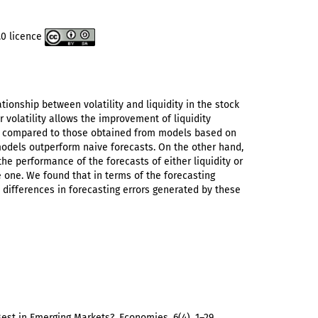
.0 licence
tionship between volatility and liquidity in the stock
 volatility allows the improvement of liquidity
re compared to those obtained from models based on
 models outperform naive forecasts. On the other hand,
he performance of the forecasts of either liquidity or
e one. We found that in terms of the forecasting
 differences in forecasting errors generated by these
 Best in Emerging Markets?. Economies, 6(4), 1–29.