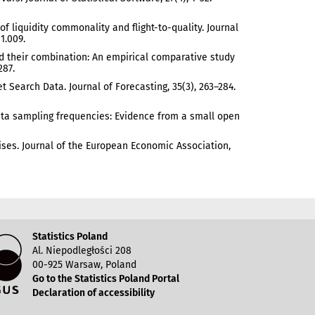
e of liquidity commonality and flight-to-quality. Journal
1.009.
 and their combination: An empirical comparative study
287.
 Search Data. Journal of Forecasting, 35(3), 263–284.
 data sampling frequencies: Evidence from a small open
 Crises. Journal of the European Economic Association,
Statistics Poland
Al. Niepodległości 208
00-925 Warsaw, Poland
Go to the Statistics Poland Portal
Declaration of accessibility