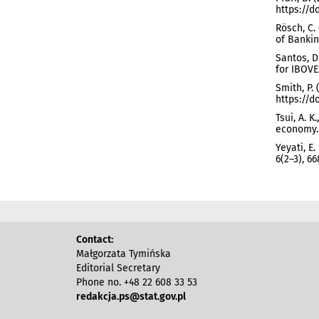
https://do
Rösch, C. 
of Bankin
Santos, D
for IBOVES
Smith, P.
https://do
Tsui, A. 
economy. 
Yeyati, E
6(2–3), 6
Contact:
Małgorzata Tymińska
Editorial Secretary
Phone no. +48 22 608 33 53
redakcja.ps@stat.gov.pl