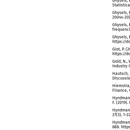
Ghysels, 
Statistica
Ghysels, 
2004s-20)
Ghysels, E
frequenci
Ghysels, 
https://d
Giot, P. 
https://d
Gold, N.,
Industry 
Hautsch, 
Discussio
Hiemstra,
Finance, 
Hyndman, 
F. (2019)
Hyndman, 
27(3), 1–2
Hyndman, 
688. https