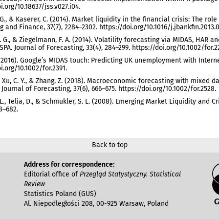
i.org/10.18637/jss.v027.i04.
G., & Kaserer, C. (2014). Market liquidity in the financial crisis: The rol
g and Finance, 37(7), 2284–2302. https://doi.org/10.1016/j.jbankfin.2013.0
. G., & Ziegelmann, F. A. (2014). Volatility forecasting via MIDAS, HAR
PA. Journal of Forecasting, 33(4), 284–299. https://doi.org/10.1002/for.2
 (2016). Google’s MIDAS touch: Predicting UK unemployment with Internet
i.org/10.1002/for.2391.
K., Xu, C. Y., & Zhang, Z. (2018). Macroeconomic forecasting with mixed
Journal of Forecasting, 37(6), 666–675. https://doi.org/10.1002/for.2528.
. L., Telia, D., & Schmukler, S. L. (2008). Emerging Market Liquidity and
68–682.
Back to top
Address for correspondence:
Editorial office of
Przegląd Statystyczny. Statistical
Review
Statistics Poland (GUS)
Al. Niepodległości 208, 00-925 Warsaw, Poland