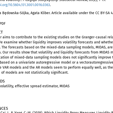
oi.org/10.5604/01.3001.0016.0363
.
 Będowska-Sójka, Agata Kliber. Article available under the CC BY-SA 4
 PDF
CT
r aims to contribute to the existing studies on the Granger-causal rela
e examine whether liquidity improves volatility forecasts and whether
s. The forecasts based on the mixed-data sampling models, MIDAS, a
a. Our results show that volatility and liquidity forecasts from MIDAS
cation of mixed-data sampling models does not significantly improve t
y based on a univariate autoregressive model or a vectorautoregressiv
the VAR models and the AR models seem to perform equally well, as the
 of models are not statistically significant.
DS
 volatility, effective spread estimator, MIDAS
NCES
., Cai, J., & Yang, C.-W. (2018). Which Liquidity Proxy Measures Liquidity