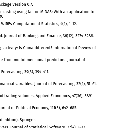
ackage version 0.7.
recasting using factor-MIDAS: With an application to
9.
 WIREs Computational Statistics, 4(1), 1–12.
rld. Journal of Banking and Finance, 36(12), 3274–3288.
ng activity: Is China different? International Review of
idence from multidimensional predictors. Journal of
Forecasting, 39(3), 394–411.
inancial variables. Journal of Forecasting, 32(1), 51–61.
 and trading volumes. Applied Economics, 47(36), 3891–
ournal of Political Economy, 111(3), 642–685.
 edition). Springer.
s. Journal of Statistical Software, 27(4), 1–32.