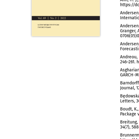
https://d
Andersen,
Internati
Andersen, 
Granger, 
0706(05)0
Andersen,
Forecastin
Andreou, 
246–261. 
Asgharian
GARCH-MID
Barndorff
Journal, 1
Będowska-
Letters, 3
Boudt, K.
Package v
Breitung,
34(7), 588
Brunnerme