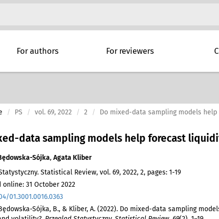
For authors
For reviewers
C
e
PS
vol. 69, 2022
2
Do mixed-data sampling models help fo
ed-data sampling models help forecast liquidit
Będowska-Sójka
,
Agata Kliber
tatystyczny. Statistical Review, vol. 69, 2022, 2, pages: 1-19
 online: 31 October 2022
04/01.3001.0016.0363
 Będowska-Sójka, B., & Kliber, A. (2022). Do mixed-data sampling model
and volatility?.
Przegląd Statystyczny. Statistical Review
,
69
(2), 1–19.