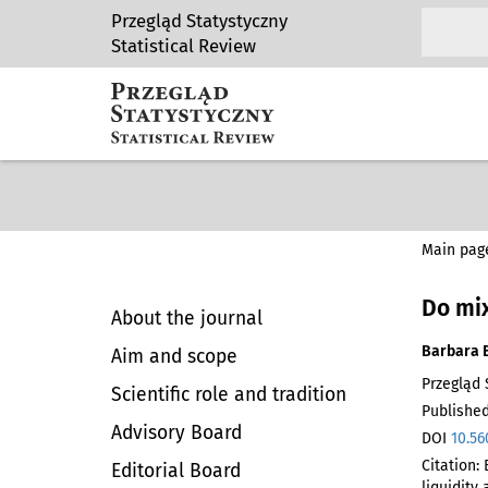
Przegląd Statystyczny
Statistical Review
Main pag
Do mix
About the journal
Barbara 
Aim and scope
Przegląd S
Scientific role and tradition
Published
Advisory Board
DOI
10.56
Citation:
Editorial Board
liquidity 