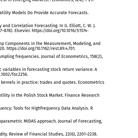
olatility Models Do Provide Accurate Forecasts.
ty and Correlation Forecasting. In G. Elliott, C. W. J.
878). Elsevier. https://doi.org/10.1016/S1574-
ng Jump Components in the Measurement, Modeling, and
0. https://doi.org/10.1162/rest.89.4.701.
ampling frequencies. Journal of Econometrics, 158(2),
c variables in forecasting stock return variance: A
.1002/for.2256.
ed kernels in practice: trades and quotes. Econometrics
atility in the Polish Stock Market. Finance Research
equency: Tools for Highfrequency Data Analysis. R
 nonparametric MIDAS approach. Journal of Forecasting,
ity. Review of Financial Studies, 22(6), 2201–2238.