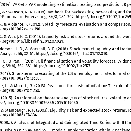
. (2014). VAR.etp: VAR modelling: estimation, testing, and prediction. R p
., & Swanson, N. R. (2018). Methods for backcasting, nowcasting and fo
P. Journal of Forecasting, 37(3), 281–302. https://doi.org/10.1002/for.249
S., & Violante, F. (2012). Volatility forecasts evaluation and comparison.
oi.org/10.1002/wics.190.
X., & Wei, J. K. C. (2012). Liquidity risk and stock returns around the wo
i.org/10.1016/j.jbankfin.2012.07.021.
derson, H. D., & Marshall, B. R. (2018). Stock market liquidity and tradi
Analysis, 56, 32–51. https://doi.org/10.1016/j.irfa.2017.12.010.
 Ji, Q., & Pan, J. (2019). Oil financialization and volatility forecast: Ev
g, 38(6), 564–581. https://doi.org/10.1002/for.2577.
(2019). Short-term forecasting of the US unemployment rate. Journal of 
i.org/10.1002/for.2630.
, L., & Moretti, G. (2013). Real-time forecasts of inflation: The role of f
i.org/10.1002/for.1250.
. (2015). An information theoretic analysis of stock returns, volatility
ps://doi.org/10.1080/00036846.2015.1019040.
, & Stambaugh, R. F. (2003). Liquidity risk and expected stock returns. J
oi.org/10.1086/374184.
 (2008a). Analysis of Integrated and Cointegrated Time Series with R (2nd
 (2008b). VAR, SVAR and SVEC models: Implementation within R package var