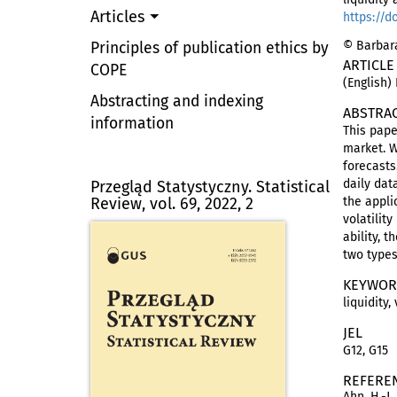
Articles
https://d
© Barbara
Principles of publication ethics by
ARTICLE
COPE
(English)
Abstracting and indexing
ABSTRA
information
This pape
market. W
forecast
daily dat
Przegląd Statystyczny. Statistical
Review, vol. 69, 2022, 2
the appli
volatilit
ability, 
two types
KEYWOR
liquidity,
JEL
G12, G15
REFERE
Ahn, H.-J