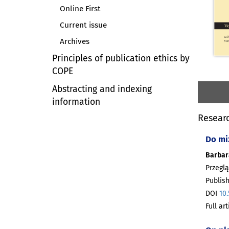
Online First
Current issue
Archives
Principles of publication ethics by
COPE
Abstracting and indexing
information
Researc
Do mi
Barbar
Przeglą
Publish
DOI
10
Full ar