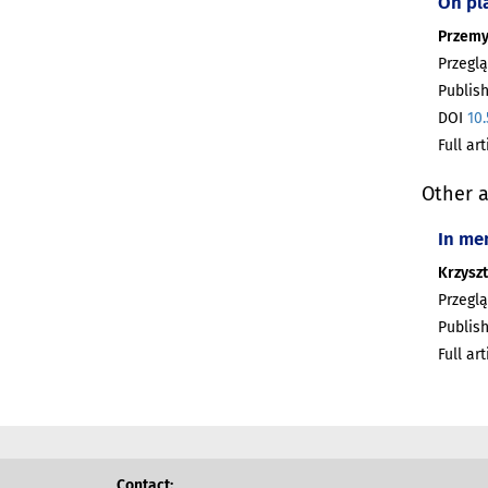
On pl
Przemy
Przeglą
Publish
DOI
10
Full ar
Other a
In me
Krzyszt
Przeglą
Publish
Full ar
Contact: