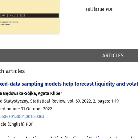
Full issue PDF
ARTICLES
h articles
xed-data sampling models help forecast liquidity and volati
a Będowska-Sójka, Agata Kliber
d Statystyczny. Statistical Review, vol. 69, 2022, 2, pages: 1-19
ed online: 31 October 2022
.5604/01.3001.0016.0363
ticle (English) PDF