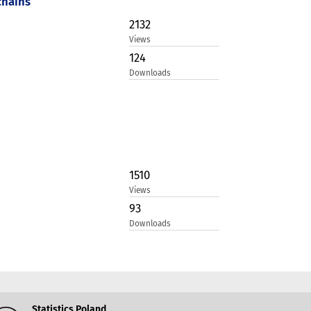
chains
2132
Views
124
Downloads
1510
Views
93
Downloads
Statistics Poland