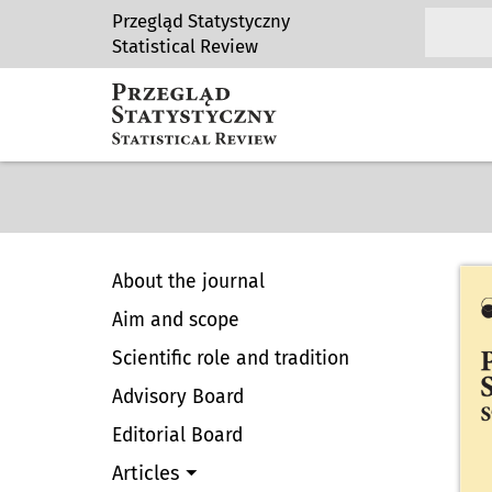
Przegląd Statystyczny
Statistical Review
About the journal
Aim and scope
Scientific role and tradition
Advisory Board
Editorial Board
Articles