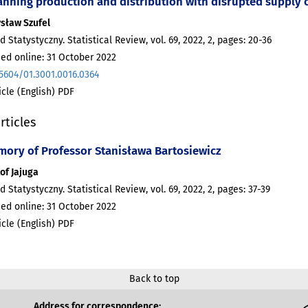
anning production and distribution with disrupted supply 
sław Szufel
d Statystyczny. Statistical Review, vol. 69, 2022, 2, pages: 20-36
ed online: 31 October 2022
.5604/01.3001.0016.0364
ticle (English) PDF
rticles
mory of Professor Stanisława Bartosiewicz
of Jajuga
d Statystyczny. Statistical Review, vol. 69, 2022, 2, pages: 37-39
ed online: 31 October 2022
ticle (English) PDF
Back to top
Address for correspondence: