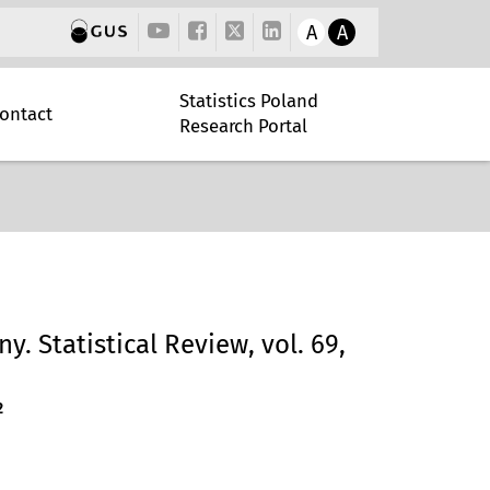
A
A
Statistics Poland
ontact
Research Portal
y. Statistical Review, vol. 69,
2