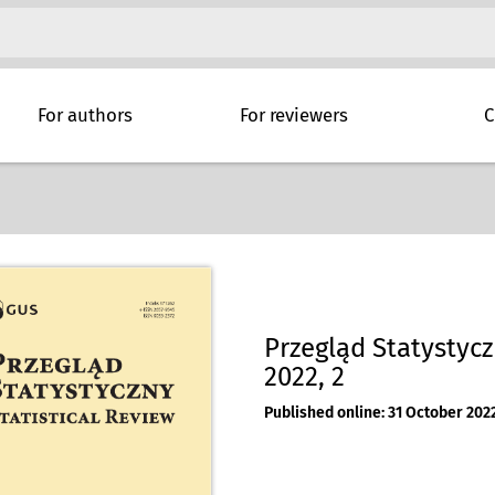
For authors
For reviewers
C
Przegląd Statystyczn
2022, 2
Published online: 31 October 202