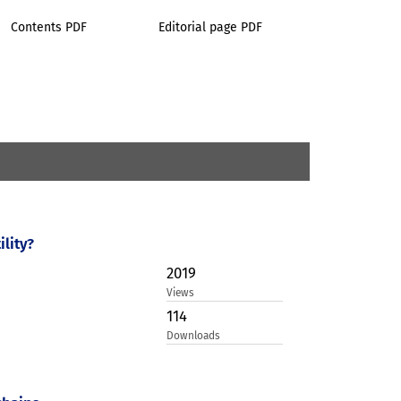
Contents PDF
Editorial page PDF
lity?
2019
Views
114
Downloads