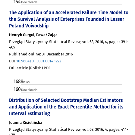
154
Downloads
The Application of an Accelerated Failure Time Model to
the Survival Analysis of Enterprises Founded in Lesser
Poland Voivodship
Henryk Gurgul, Paweł Zając
Przegląd Statystyczny. Statistical Review, vol. 63, 2016, 4, pages: 391-
409
Published online: 31 December 2016
DOI
10.5604/01.3001.0014.1222
Full article (Polish) PDF
1689
Views
160
Downloads
Distribution of Selected Bootstrap Median Estimators
and Application of the Exact Percentile Method for its
Interval Estimating
Joanna Kisielińska
Przegląd Statystyczny. Statistical Review, vol. 63, 2016, 4, pages: 411-
429