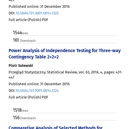
Published online: 31 December 2016
DOI
10.5604/01.3001.0014.1223
Full article (Polish) PDF
1544
Views
161
Downloads
Power Analysis of Independence Testing for Three-way
Contingency Table 2×2×2
Piotr Sulewski
Przegląd Statystyczny. Statistical Review, vol. 63, 2016, 4, pages: 431-
447
Published online: 31 December 2016
DOI
10.5604/01.3001.0014.1224
Full article (Polish) PDF
1518
Views
156
Downloads
Comparative Analysis of Selected Methods for