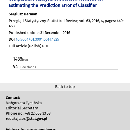
Estimating the Prediction Error of Classifier
Sergiusz Herman
Przegląd Statystyczny. Statistical Review, vol. 63, 2016, 4, pages: 449-
463
Published online: 31 December 2016
DOI
10.5604/01.3001.0014.1225
Full article (Polish) PDF
1483
Views
94
Downloads
Back to top
Contact:
Małgorzata Tymińska
Editorial Secretary
Phone no. +48 22 608 33 53
redakcja.ps@stat.gov.pl
Address for correspondence: