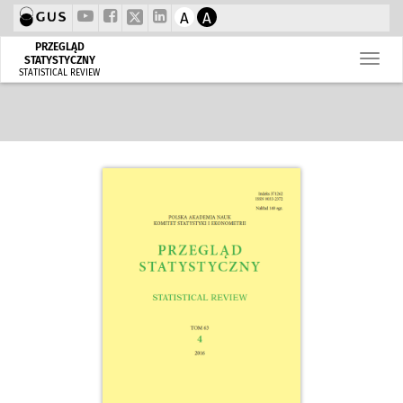
A
A
PRZEGLĄD
STATYSTYCZNY
STATISTICAL REVIEW