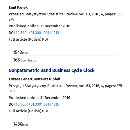
Emil Panek
Przegląd Statystyczny. Statistical Review, vol. 63, 2016, 4, pages: 355-
374
Published online: 31 December 2016
DOI
10.5604/01.3001.0014.1213
Full article (Polish) PDF
1542
Views
168
Downloads
Nonparametric Band Business Cycle Clock
Łukasz Lenart, Mateusz Pipień
Przegląd Statystyczny. Statistical Review, vol. 63, 2016, 4, pages: 375-
390
Published online: 31 December 2016
DOI
10.5604/01.3001.0014.1215
Full article (Polish) PDF
1480
Views