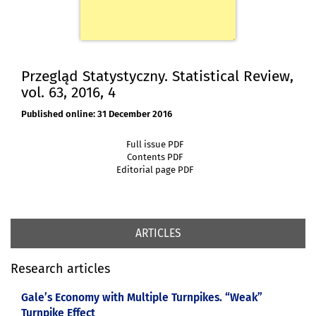
Przegląd Statystyczny. Statistical Review,
vol. 63, 2016, 4
Published online: 31 December 2016
Full issue PDF
Contents PDF
Editorial page PDF
ARTICLES
Research articles
Gale’s Economy with Multiple Turnpikes. “Weak”
Turnpike Effect