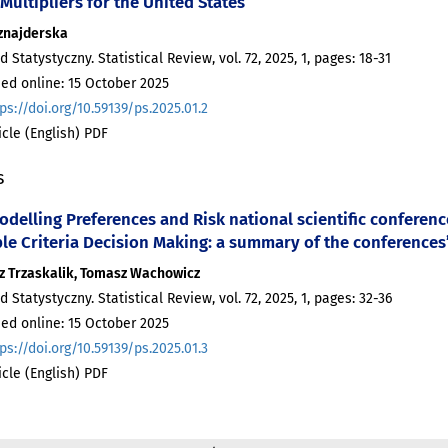
 Multipliers for the United States
znajderska
d Statystyczny. Statistical Review, vol. 72, 2025, 1, pages: 18-31
ed online: 15 October 2025
ps://doi.org/10.59139/ps.2025.01.2
ticle (English) PDF
s
odelling Preferences and Risk national scientific conferen
ple Criteria Decision Making: a summary of the conferences
z Trzaskalik, Tomasz Wachowicz
d Statystyczny. Statistical Review, vol. 72, 2025, 1, pages: 32-36
ed online: 15 October 2025
ps://doi.org/10.59139/ps.2025.01.3
ticle (English) PDF