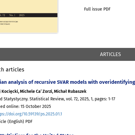
Full issue PDF
ARTICLES
h articles
ian analysis of recursive SVAR models with overidentifying 
 Kocięcki, Michele Ca’ Zorzi, Michał Rubaszek
d Statystyczny. Statistical Review, vol. 72, 2025, 1, pages: 1-17
ed online: 15 October 2025
ps://doi.org/10.59139/ps.2025.01.1
ticle (English) PDF