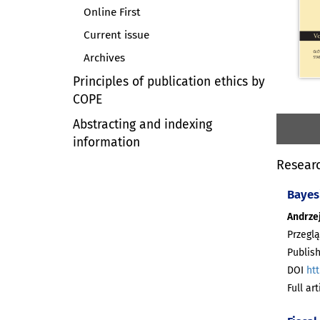
Online First
Current issue
Archives
Principles of publication ethics by
COPE
Abstracting and indexing
information
Researc
Bayes
Andrzej
Przeglą
Publish
DOI
htt
Full ar