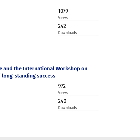
1079
Views
242
Downloads
ce and the International Workshop on
’ long-standing success
972
Views
240
Downloads