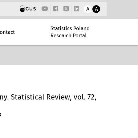
A
A
Statistics Poland
ontact
Research Portal
y. Statistical Review, vol. 72,
5