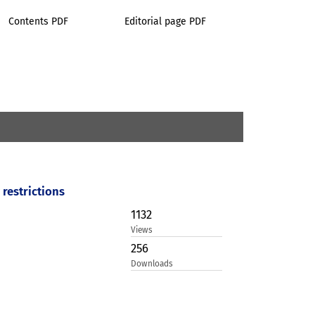
Contents PDF
Editorial page PDF
restrictions
1132
Views
256
Downloads