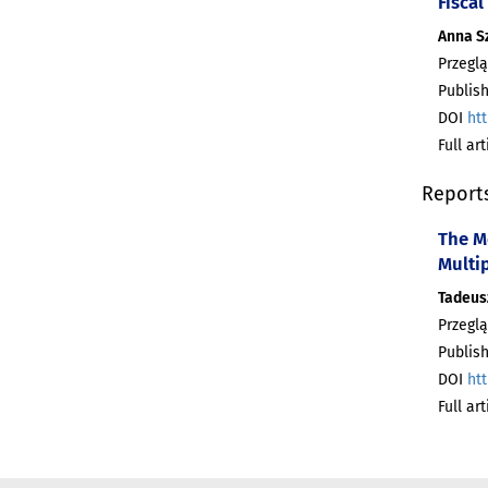
Fiscal
Anna S
Przeglą
Publish
DOI
htt
Full ar
Report
The M
Multi
Tadeus
Przeglą
Publish
DOI
htt
Full ar