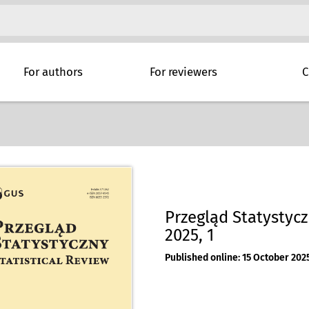
For authors
For reviewers
C
Przegląd Statystyczn
2025, 1
Published online: 15 October 202