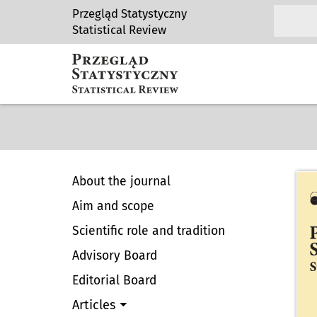
Przegląd Statystyczny
Statistical Review
About the journal
Aim and scope
Scientific role and tradition
Advisory Board
Editorial Board
Articles