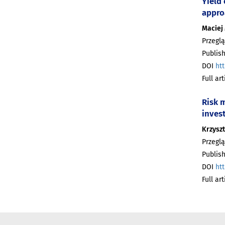
Yield
appro
Maciej
Przeglą
Publish
DOI
htt
Full ar
Risk m
invest
Krzyszt
Przeglą
Publish
DOI
htt
Full ar