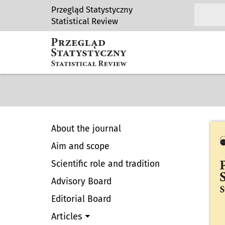
Przegląd Statystyczny
Statistical Review
About the journal
Aim and scope
Scientific role and tradition
Advisory Board
Editorial Board
Articles