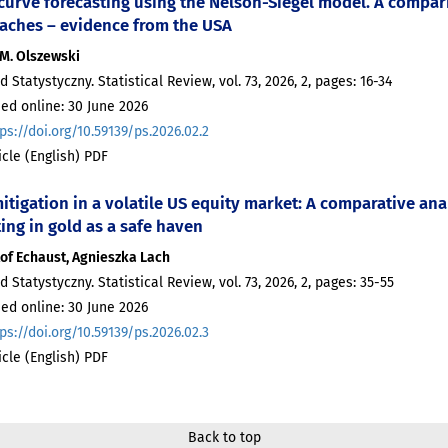
 curve forecasting using the Nelson-Siegel model. A compa
aches – evidence from the USA
 M. Olszewski
d Statystyczny. Statistical Review, vol. 73, 2026, 2, pages: 16-34
ed online: 30 June 2026
ps://doi.org/10.59139/ps.2026.02.2
ticle (English) PDF
itigation in a volatile US equity market: A comparative ana
ing in gold as a safe haven
of Echaust, Agnieszka Lach
d Statystyczny. Statistical Review, vol. 73, 2026, 2, pages: 35-55
ed online: 30 June 2026
ps://doi.org/10.59139/ps.2026.02.3
ticle (English) PDF
Back to top