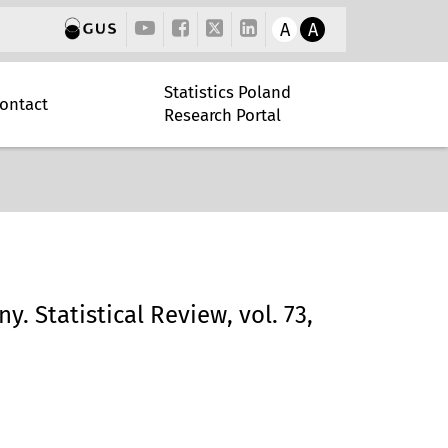
A
A
Statistics Poland
ontact
Research Portal
y. Statistical Review, vol. 73,