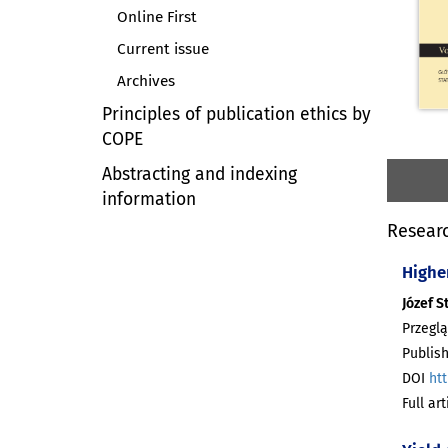
Online First
Current issue
Archives
Principles of publication ethics by
COPE
Abstracting and indexing
information
Researc
Highe
Józef S
Przeglą
Publish
DOI
htt
Full ar