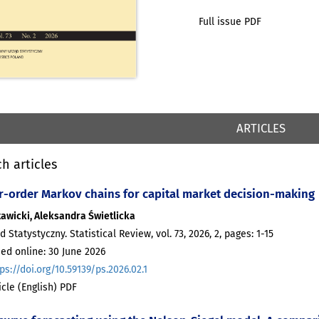
Full issue PDF
ARTICLES
h articles
r-order Markov chains for capital market decision-making
tawicki, Aleksandra Świetlicka
d Statystyczny. Statistical Review, vol. 73, 2026, 2, pages: 1-15
ed online: 30 June 2026
ps://doi.org/10.59139/ps.2026.02.1
ticle (English) PDF