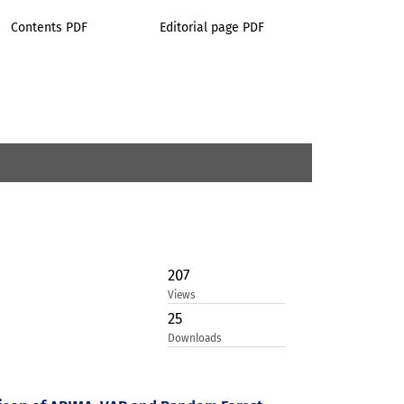
Contents PDF
Editorial page PDF
207
Views
25
Downloads