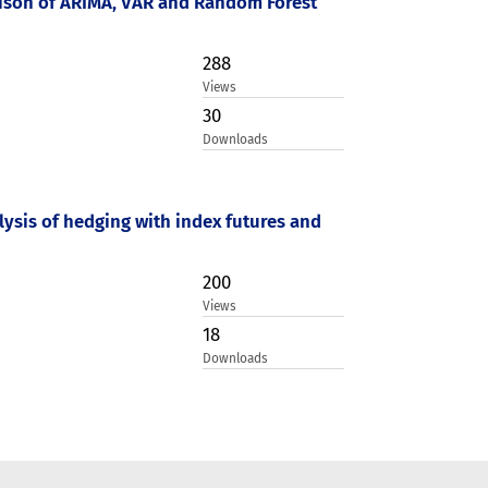
rison of ARIMA, VAR and Random Forest
288
Views
30
Downloads
lysis of hedging with index futures and
200
Views
18
Downloads