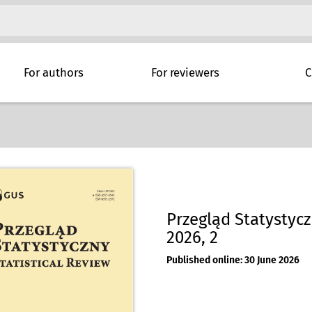
For authors
For reviewers
C
Przegląd Statystyczn
2026, 2
Published online: 30 June 2026